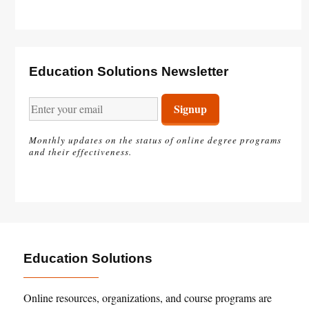
Education Solutions Newsletter
Monthly updates on the status of online degree programs
and their effectiveness.
Education Solutions
Online resources, organizations, and course programs are