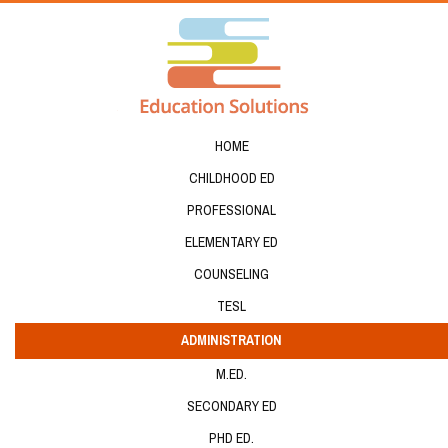
HOME
CHILDHOOD ED
PROFESSIONAL
ELEMENTARY ED
COUNSELING
TESL
ADMINISTRATION
M.ED.
SECONDARY ED
PHD ED.