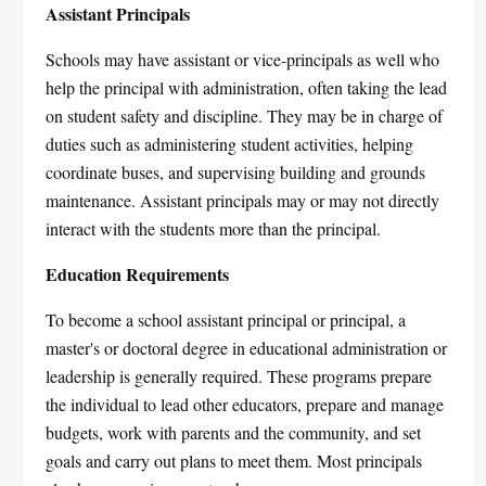
Assistant Principals
Schools may have assistant or vice-principals as well who
help the principal with administration, often taking the lead
on student safety and discipline. They may be in charge of
duties such as administering student activities, helping
coordinate buses, and supervising building and grounds
maintenance. Assistant principals may or may not directly
interact with the students more than the principal.
Education Requirements
To become a school assistant principal or principal, a
master's or doctoral degree in educational administration or
leadership is generally required. These programs prepare
the individual to lead other educators, prepare and manage
budgets, work with parents and the community, and set
goals and carry out plans to meet them. Most principals