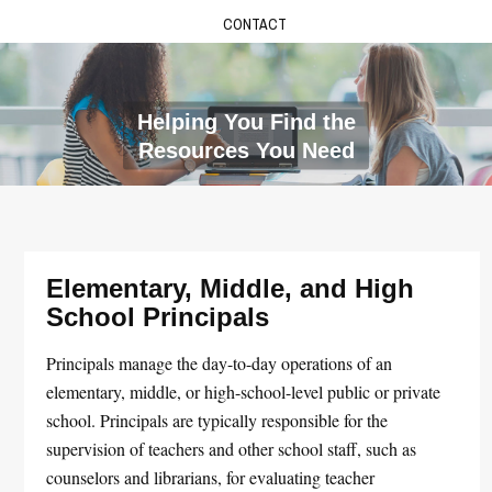
CONTACT
Helping You Find the
Resources You Need
Elementary, Middle, and High
School Principals
Principals manage the day-to-day operations of an
elementary, middle, or high-school-level public or private
school. Principals are typically responsible for the
supervision of teachers and other school staff, such as
counselors and librarians, for evaluating teacher