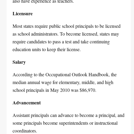
also have experience as teachers.
Licensure
Most states require public school principals to be licensed
as school administrators. To become licensed, states may
require candidates to pass a test and take continuing
education units to keep their license.
Salary
According to the Occupational Outlook Handbook, the
median annual wage for elementary, middle, and high
school principals in May 2010 was $86,970.
Advancement
Assistant principals can advance to become a principal, and
some principals become superintendents or instructional
coordinators.