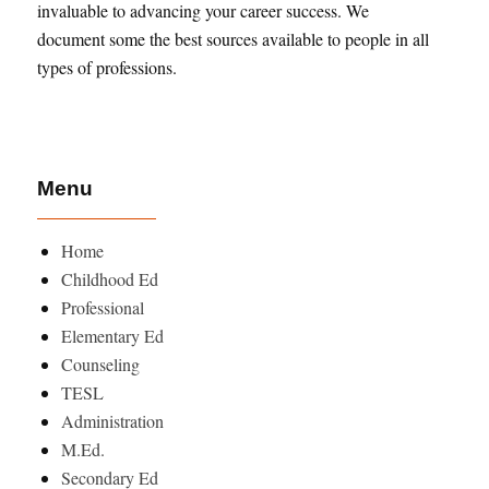
invaluable to advancing your career success. We
document some the best sources available to people in all
types of professions.
Menu
Home
Childhood Ed
Professional
Elementary Ed
Counseling
TESL
Administration
M.Ed.
Secondary Ed