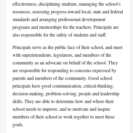
effectiveness, disciplining students, managing the school’s
resources, assessing progress toward local, state and federal
standards and arranging professional development
programs and mentorships for the teachers. Principals are
also responsible for the safety of students and staff.
Principals serve as the public face of their school, and meet
with superintendents, legislators, and members of the
community as an advocate on behalf of the school. They
are responsible for responding to concerns expressed by
parents and members of the community. Good school
principals have good communication, critical-thinking,
decision-making, problem-solving, people and leadership
skills. They are able to determine how and where their
school needs to improve, and to motivate and inspire
members of their school to work together to meet these
goals.