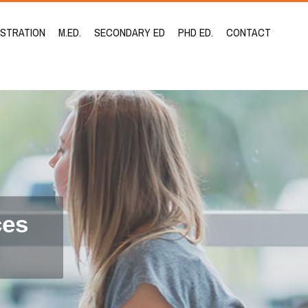
ISTRATION
M.ED.
SECONDARY ED
PHD ED.
CONTACT
ces