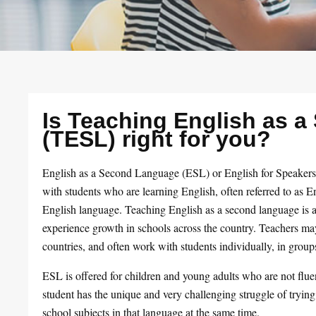
Is Teaching English as 
(TESL) right for you?
English as a Second Language (ESL) or English for Speaker
with students who are learning English, often referred to as
English language. Teaching English as a second language is a 
experience growth in schools across the country. Teachers may
countries, and often work with students individually, in groups
ESL is offered for children and young adults who are not flu
student has the unique and very challenging struggle of trying
school subjects in that language at the same time.