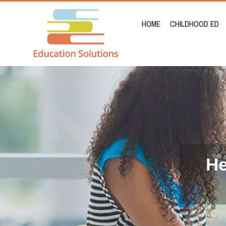
HOME
CHILDHOOD ED
He