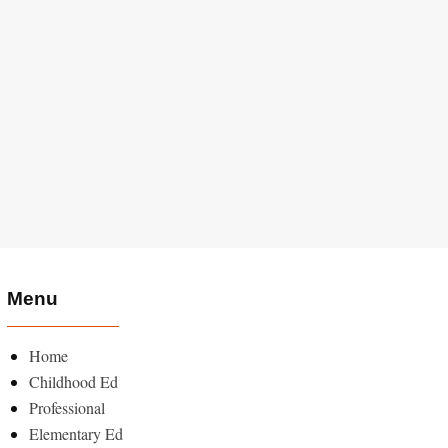
Menu
Home
Childhood Ed
Professional
Elementary Ed