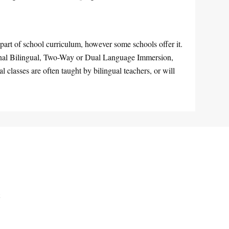
part of school curriculum, however some schools offer it.
ional Bilingual, Two-Way or Dual Language Immersion,
classes are often taught by bilingual teachers, or will