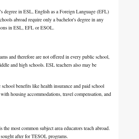
er's degree in ESL, English as a Foreign Language (EFL)
ools abroad require only a bachelor's degree in any
cations in ESL, EFL or ESOL.
s and therefore are not offered in every public school,
middle and high schools. ESL teachers also may be
 school benefits like health insurance and paid school
s with housing accommodations, travel compensation, and
s the most common subject area educators teach abroad.
t sought after for TESOL programs.