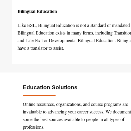
Bilingual Education
Like ESL, Bilingual Education is not a standard or mandated 
Bilingual Education exists in many forms, including Transit
and Late-Exit or Developmental Bilingual Education. Bilingual 
have a translator to assist.
Education Solutions
Online resources, organizations, and course programs are
invaluable to advancing your career success. We document
some the best sources available to people in all types of
professions.