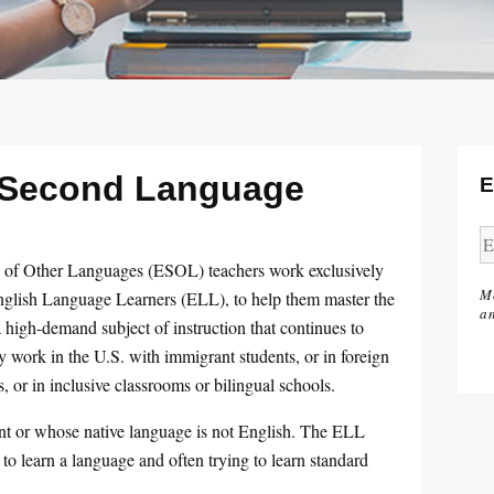
a Second Language
E
s of Other Languages (ESOL) teachers work exclusively
M
 English Language Learners (ELL), to help them master the
an
high-demand subject of instruction that continues to
 work in the U.S. with immigrant students, or in foreign
, or in inclusive classrooms or bilingual schools.
ent or whose native language is not English. The ELL
 to learn a language and often trying to learn standard