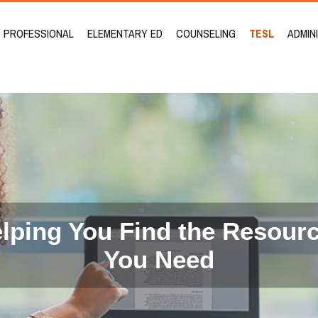
PROFESSIONAL
ELEMENTARY ED
COUNSELING
TESL
ADMIN
lping You Find the Resour
You Need