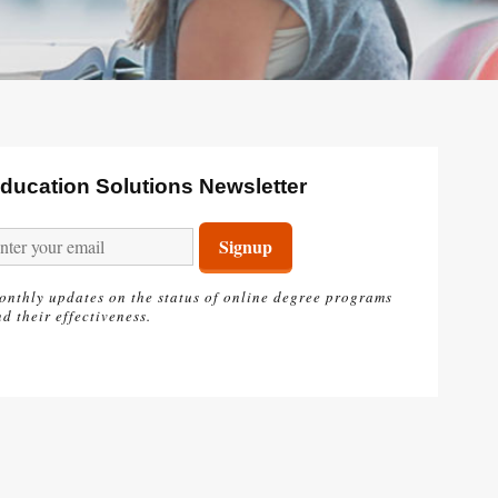
ducation Solutions Newsletter
onthly updates on the status of online degree programs
d their effectiveness.