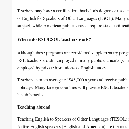
Teachers may have a certification, bachelor's degree or mast
or English for Speakers of Other Languages (ESOL). Many sch
subject, while American public schools require state certifi
Where do ESL/ESOL teachers work?
Although these programs are considered supplementary program
ESL teachers are still employed in many public elementary, 
employed by private institutions as English tutors.
Teachers earn an average of $48,000 a year and receive public
holidays. Many foreign countries will provide ESOL teacher
health benefits.
Teaching abroad
Teaching English to Speakers of Other Languages (TESOL) i
Native English speakers (English and American) are the mos