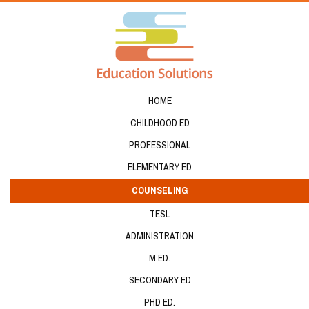
HOME
CHILDHOOD ED
PROFESSIONAL
ELEMENTARY ED
COUNSELING
TESL
ADMINISTRATION
M.ED.
SECONDARY ED
PHD ED.