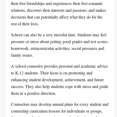
their first friendships and experiences their first romantic
relations, discovers their interests and passions, and makes
decisions that can potentially affect what they do for the
rest of their lives.
School can also be a very stressful time. Students may feel
pressure or stress about getting good grades and test scores,
homework, extracurricular activities, social pressures and
family issues.
A school counselor provides personal and academic advice
to K-12 students. Their focus is on promoting and
enhancing student development, achievement, and future
success. They also help students cope with stress and guide
them in a positive direction.
Counselors may develop annual plans for every student and
counseling curriculum lessons for individuals or groups,