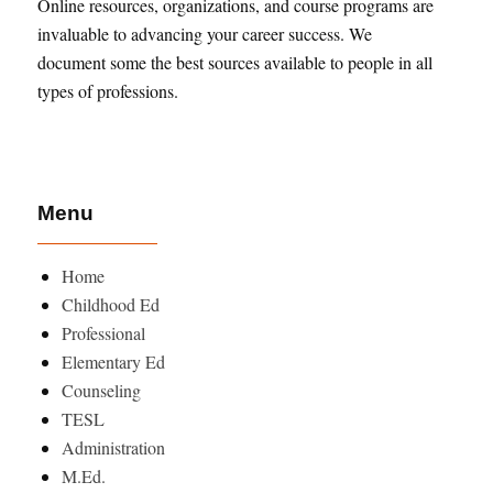
Online resources, organizations, and course programs are
invaluable to advancing your career success. We
document some the best sources available to people in all
types of professions.
Menu
Home
Childhood Ed
Professional
Elementary Ed
Counseling
TESL
Administration
M.Ed.