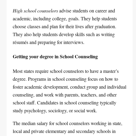
High school counselors
advise students on career and
academic, including college, goals. They help students
choose classes and plan for their lives after graduation.
They also help students develop skills such as writing
résumés and preparing for interviews.
Getting your degree in School Counseling
Most states require school counselors to have a master’s
degree. Programs in school counseling focus on how to
foster academic development, conduct group and individual
counseling, and work with parents, teachers, and other
school staff. Candidates in school counseling typically
study psychology, sociology, or social work.
The median salary for school counselors working in state,
local and private elementary and secondary schools in