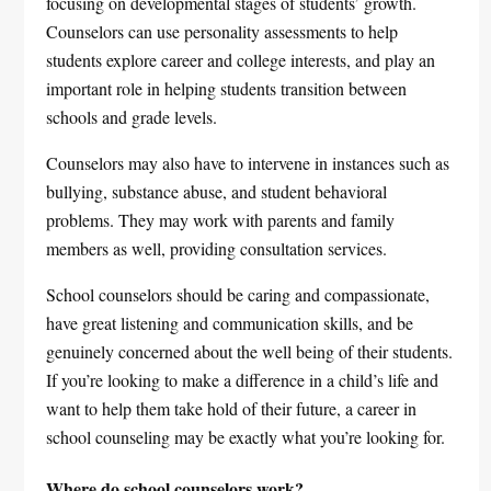
focusing on developmental stages of students’ growth.
Counselors can use personality assessments to help
students explore career and college interests, and play an
important role in helping students transition between
schools and grade levels.
Counselors may also have to intervene in instances such as
bullying, substance abuse, and student behavioral
problems. They may work with parents and family
members as well, providing consultation services.
School counselors should be caring and compassionate,
have great listening and communication skills, and be
genuinely concerned about the well being of their students.
If you’re looking to make a difference in a child’s life and
want to help them take hold of their future, a career in
school counseling may be exactly what you’re looking for.
Where do school counselors work?