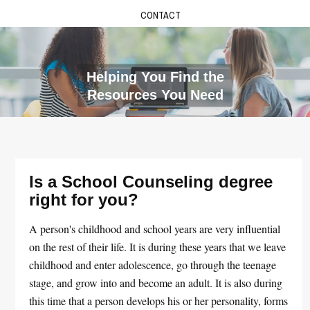
CONTACT
Helping You Find the
Resources You Need
Is a School Counseling degree
right for you?
A person's childhood and school years are very influential
on the rest of their life. It is during these years that we leave
childhood and enter adolescence, go through the teenage
stage, and grow into and become an adult. It is also during
this time that a person develops his or her personality, forms