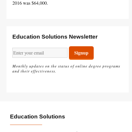
2016 was $64,000.
Education Solutions Newsletter
Monthly updates on the status of online degree programs
and their effectiveness.
Education Solutions