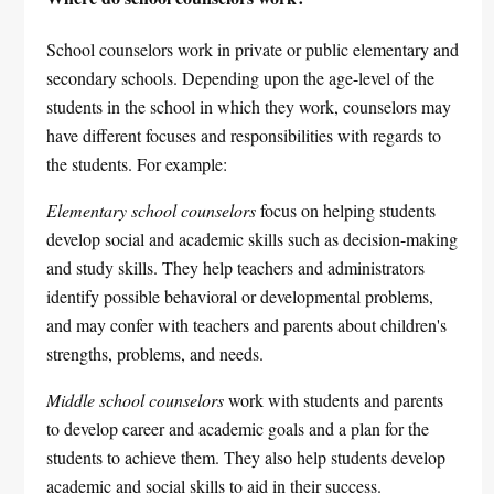
School counselors work in private or public elementary and
secondary schools. Depending upon the age-level of the
students in the school in which they work, counselors may
have different focuses and responsibilities with regards to
the students. For example:
Elementary school counselors
focus on helping students
develop social and academic skills such as decision-making
and study skills. They help teachers and administrators
identify possible behavioral or developmental problems,
and may confer with teachers and parents about children's
strengths, problems, and needs.
Middle school counselors
work with students and parents
to develop career and academic goals and a plan for the
students to achieve them. They also help students develop
academic and social skills to aid in their success.